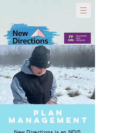
PLAN
MANAGEMENT
New Directions is an NDIS