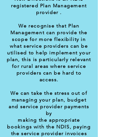
registered Plan Management
provider .
We recognise that Plan
Management can provide the
scope for more flexibility in
what service providers can be
utilised to help implement your
plan, this is particularly relevant
for rural areas where service
providers can be hard to
access.
We can take the stress out of
managing your plan, budget
and service provider payments
by
making the appropriate
bookings with the NDIS, paying
the service provider invoices