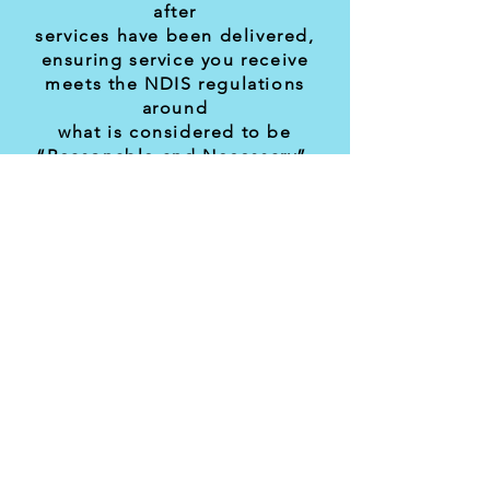
after
services have been delivered,
ensuring service you receive
meets the NDIS regulations
around
what is considered to be
“Reasonable and Necessary”.
We will help you monitor your
budget
and keep you updated on how
you are travelling in relation to
budget and time remaining in
the
plan.
To enquire about our capacity
contact Ryan:
ryan.quarmby@newdirections.or
g.au
or call us at
1300 285 766